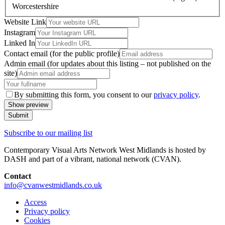
Worcestershire
Website Link
Instagram
Linked In
Contact email (for the public profile)
Admin email (for updates about this listing – not published on the
site)
By submitting this form, you consent to our
privacy policy
.
Show
preview
Submit
Subscribe to our mailing list
Contemporary Visual Arts Network West Midlands is hosted by
DASH and part of a vibrant, national network (CVAN).
Contact
info@cvanwestmidlands.co.uk
Access
Privacy policy
Cookies