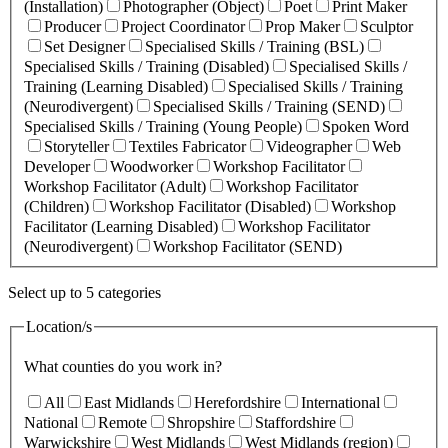
(Installation)
Photographer (Object)
Poet
Print Maker
Producer
Project Coordinator
Prop Maker
Sculptor
Set Designer
Specialised Skills / Training (BSL)
Specialised Skills / Training (Disabled)
Specialised Skills /
Training (Learning Disabled)
Specialised Skills / Training
(Neurodivergent)
Specialised Skills / Training (SEND)
Specialised Skills / Training (Young People)
Spoken Word
Storyteller
Textiles Fabricator
Videographer
Web
Developer
Woodworker
Workshop Facilitator
Workshop Facilitator (Adult)
Workshop Facilitator
(Children)
Workshop Facilitator (Disabled)
Workshop
Facilitator (Learning Disabled)
Workshop Facilitator
(Neurodivergent)
Workshop Facilitator (SEND)
Select up to 5 categories
Location/s
What counties do you work in?
All
East Midlands
Herefordshire
International
National
Remote
Shropshire
Staffordshire
Warwickshire
West Midlands
West Midlands (region)