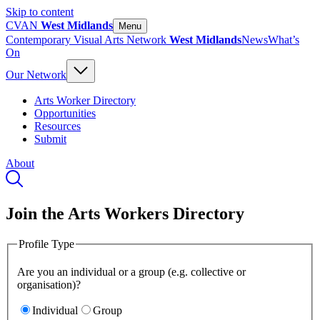
Skip to content
CVAN
West Midlands
Menu
Contemporary Visual Arts Network
West Midlands
News
What’s
On
Our Network
Arts Worker Directory
Opportunities
Resources
Submit
About
Join the Arts Workers Directory
Profile Type
Are you an individual or a group (e.g. collective or
organisation)?
Individual
Group