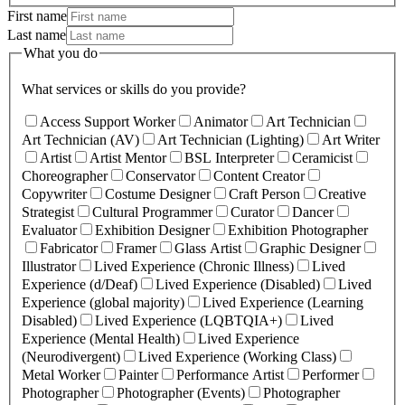
First name
Last name
What you do
What services or skills do you provide?
Access Support Worker
Animator
Art Technician
Art Technician (AV)
Art Technician (Lighting)
Art Writer
Artist
Artist Mentor
BSL Interpreter
Ceramicist
Choreographer
Conservator
Content Creator
Copywriter
Costume Designer
Craft Person
Creative
Strategist
Cultural Programmer
Curator
Dancer
Evaluator
Exhibition Designer
Exhibition Photographer
Fabricator
Framer
Glass Artist
Graphic Designer
Illustrator
Lived Experience (Chronic Illness)
Lived
Experience (d/Deaf)
Lived Experience (Disabled)
Lived
Experience (global majority)
Lived Experience (Learning
Disabled)
Lived Experience (LQBTQIA+)
Lived
Experience (Mental Health)
Lived Experience
(Neurodivergent)
Lived Experience (Working Class)
Metal Worker
Painter
Performance Artist
Performer
Photographer
Photographer (Events)
Photographer